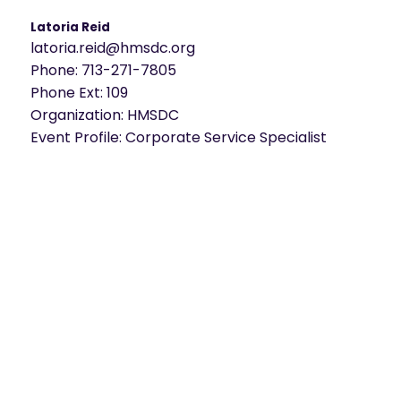
Latoria Reid
latoria.reid@hmsdc.org
Phone:
713-271-7805
Phone Ext:
109
Organization:
HMSDC
Event Profile:
Corporate Service Specialist