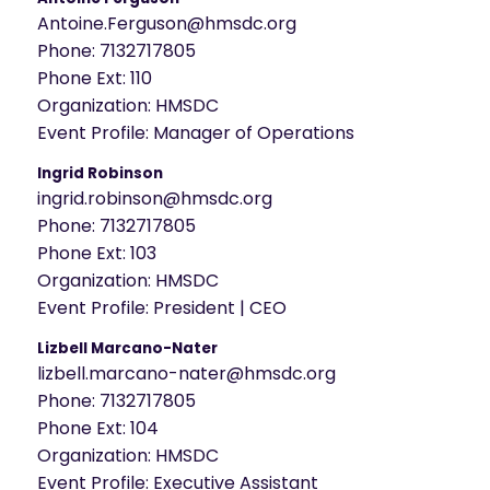
Antoine.Ferguson@hmsdc.org
Phone:
7132717805
Phone Ext:
110
Organization:
HMSDC
Event Profile:
Manager of Operations
Ingrid Robinson
ingrid.robinson@hmsdc.org
Phone:
7132717805
Phone Ext:
103
Organization:
HMSDC
Event Profile:
President | CEO
Lizbell Marcano-Nater
lizbell.marcano-nater@hmsdc.org
Phone:
7132717805
Phone Ext:
104
Organization:
HMSDC
Event Profile:
Executive Assistant