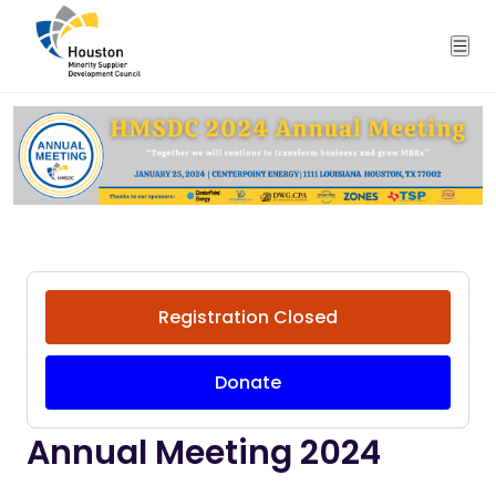
Registration Closed
Donate
Annual Meeting 2024