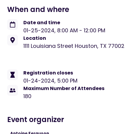
When and where
Date and time
01-25-2024
,
8:00 AM
-
12:00 PM
Location
1111 Louisiana Street Houston, TX 77002
Registration closes
01-24-2024, 5:00 PM
Maximum Number of Attendees
180
Event organizer
Antoine Ferguson