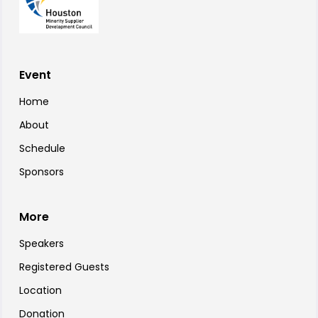
Event
Home
About
Schedule
Sponsors
More
Speakers
Registered Guests
Location
Donation